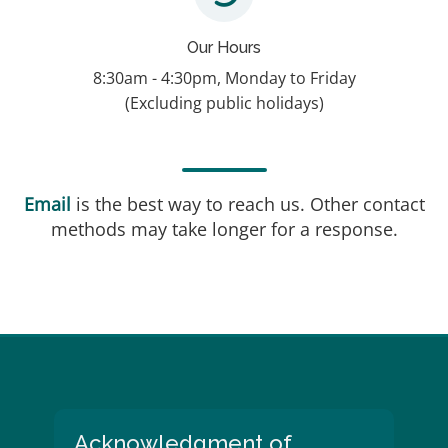
Our Hours
8:30am - 4:30pm, Monday to Friday
(Excluding public holidays)
Email
is the best way to reach us. Other contact
methods may take longer for a response.
Blocks
Acknowledgment of