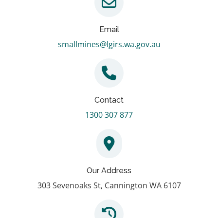
Email
smallmines@lgirs.wa.gov.au
Contact
1300 307 877
Our Address
303 Sevenoaks St, Cannington WA 6107