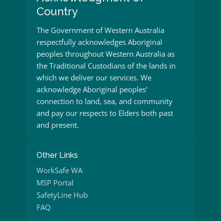
Country
The Government of Western Australia
respectfully acknowledges Aboriginal
peoples throughout Western Australia as
the Traditional Custodians of the lands in
which we deliver our services. We
acknowledge Aboriginal peoples’
connection to land, sea, and community
and pay our respects to Elders both past
and present.
Other Links
WorkSafe WA
MSP Portal
SafetyLine Hub
FAQ