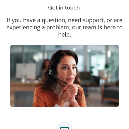
Get in touch
If you have a question, need support, or are
experiencing a problem, our team is here to
help.