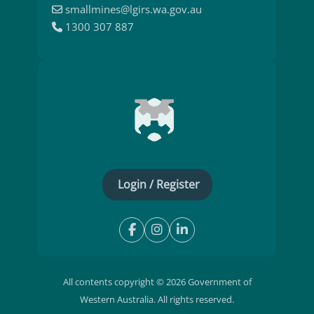
smallmines@lgirs.wa.gov.au
1300 307 887
Login / Register
All contents copyright © 2026 Government of
Western Australia. All rights reserved.