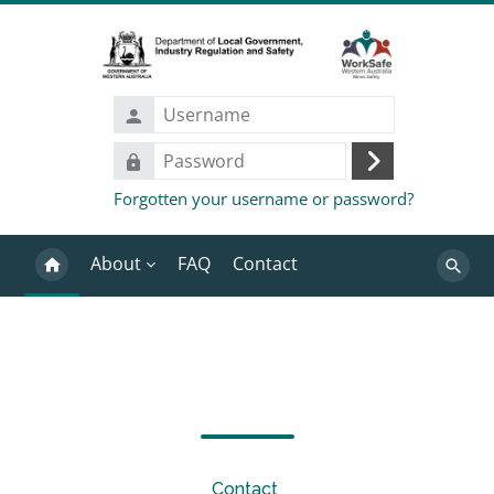
Skip to main content
Username
Password
Log
Forgotten your username or password?
in
About
FAQ
Contact
Search
Blocks
Completion requirements
Contact